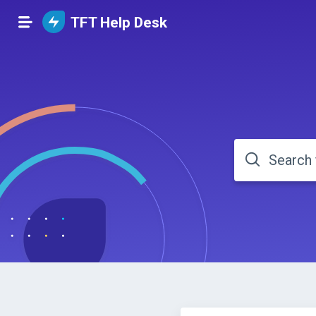
TFT Help Desk