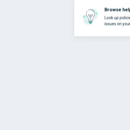
Browse help
Look up polici
issues on you