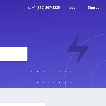
+1 (310) 267-2225
Login
Sign up