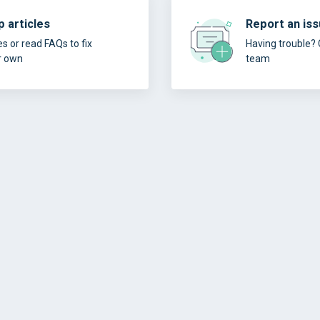
 articles
Report an is
es or read FAQs to fix
Having trouble? 
r own
team