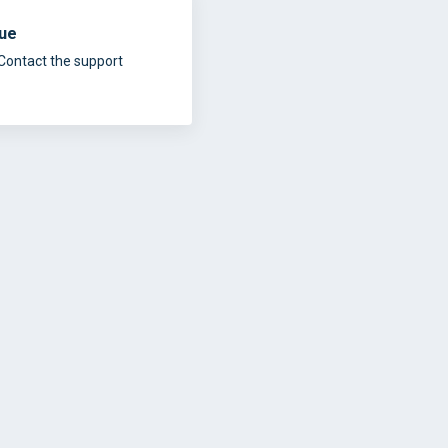
sue
Contact the support