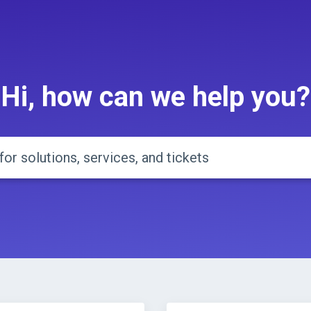
Hi, how can we help you?